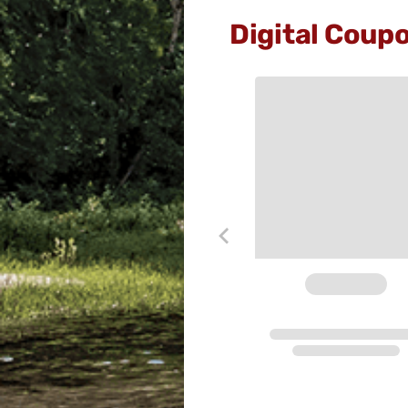
Digital Coup