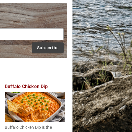
Subscribe
Buffalo Chicken Dip
Buffalo Chicken Dip is the