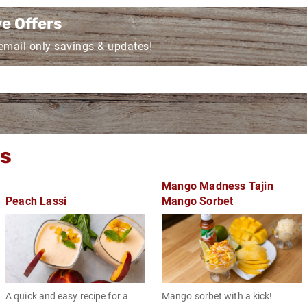
ve Offers
 email only savings & updates!
gs
Mango Madness Tajin
Peach Lassi
Mango Sorbet
A quick and easy recipe for a
Mango sorbet with a kick!