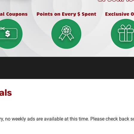
als
ry, no weekly ads are available at this time. Please check back s