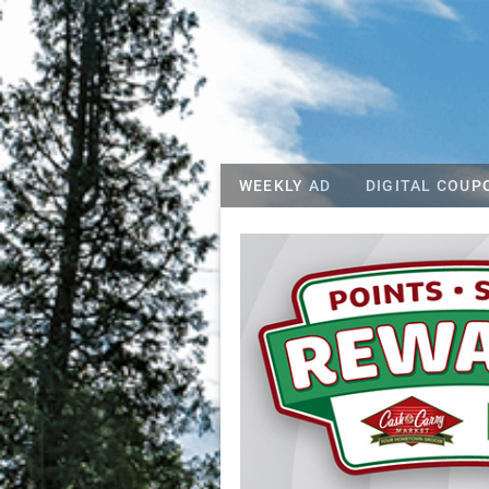
WEEKLY AD
DIGITAL COUP
Riggins Whitew