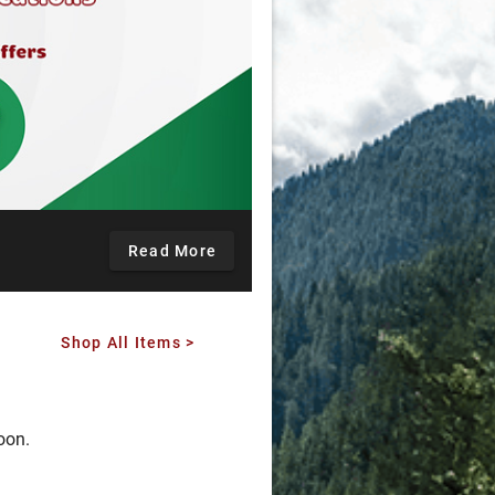
Read More
Shop All Items >
oon.