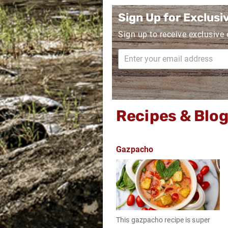
Sign Up for Exclusi
Sign up to receive exclusive
Recipes & Blo
Gazpacho
This gazpacho recipe is super