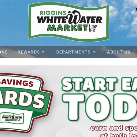
ONS
REWARDS
DEPARTMENTS
ABOUT US
ater Market Home