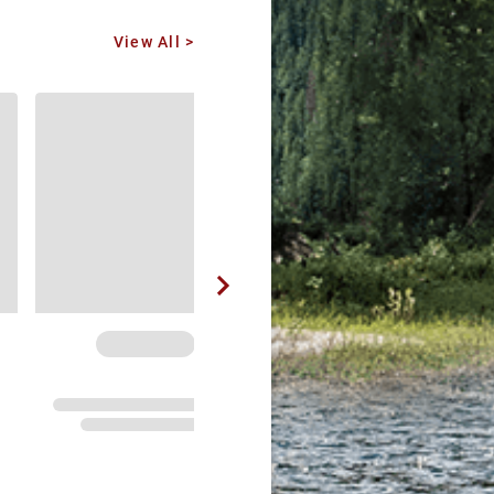
View All >