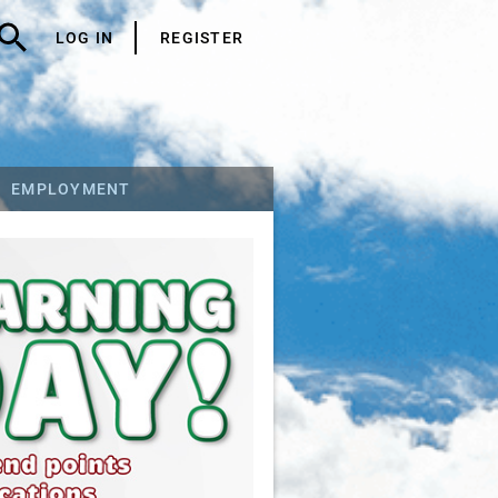
LOG IN
REGISTER
EMPLOYMENT