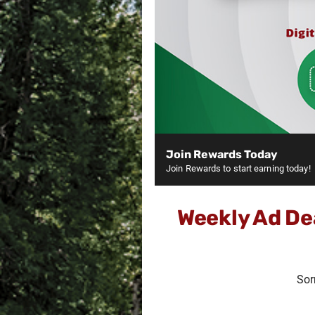
Join Rewards Today
Join Rewards to start earning today!
Weekly Ad De
Sor