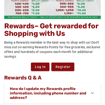
Rewards– Get rewarded for
Shopping with Us
Being a Rewards member is the best way to shop with us! Don’t
miss out on earning Rewards Points for free groceries, exclusive
offers and hundreds of coupons each month for additional
savings.
Log In
Register
Rewards Q & A
How do I update my Rewards profile
information, including phone number and
address?