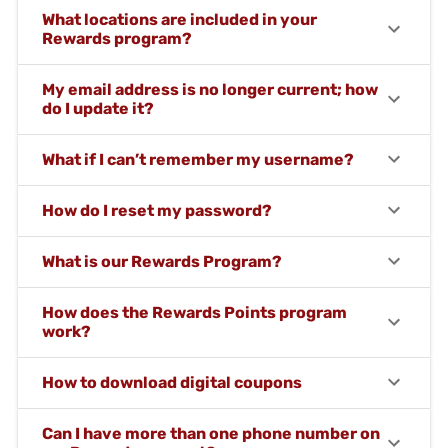
What locations are included in your
Rewards program?
My email address is no longer current; how
do I update it?
What if I can’t remember my username?
How do I reset my password?
What is our Rewards Program?
How does the Rewards Points program
work?
How to download digital coupons
Can I have more than one phone number on