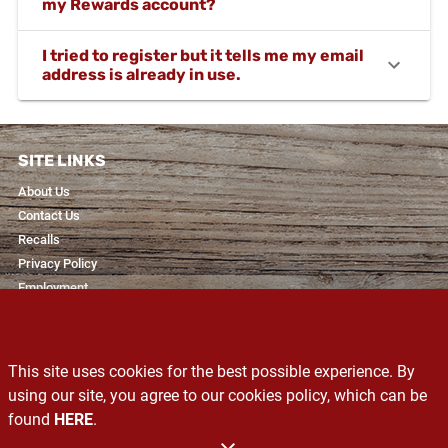
my Rewards account?
I tried to register but it tells me my email
address is already in use.
SITE LINKS
About Us
Contact Us
Recalls
Privacy Policy
Employment
RESOURCES
Recipes & Blogs
This site uses cookies for the best possible experience. By
Services
using our site, you agree to our cookies policy, which can be
Exclusive Brands
found
HERE
.
Produce Glossary