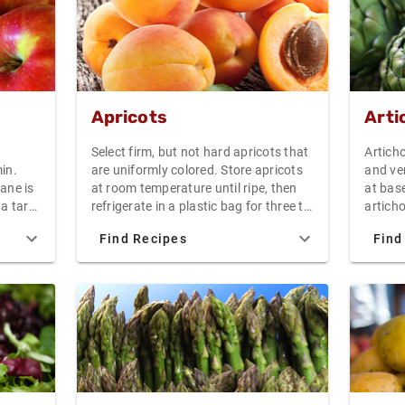
Apricots
Arti
Select firm, but not hard apricots that
Artich
in.
are uniformly colored. Store apricots
and ve
ane is
at room temperature until ripe, then
at base
 a tart
refrigerate in a plastic bag for three to
articho
ane is
five days. Fresh apricots make a great
with a 
Find Recipes
Find
s due
snack, or serve dried apricots and
side u
xture
fresh goat cheese as an hors d'oeuvre.
for 30-
 The
cool, a
 as
hollan