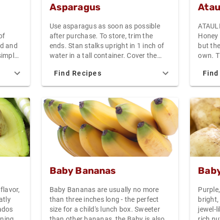
Asparagus
Atau
Use asparagus as soon as possible
ATAULF
of
after purchase. To store, trim the
Honey 
ed and
ends. Stan stalks upright in 1 inch of
but the
simple
water in a tall container. Cover the
own. Th
 value,
tops with a plastic bag and refrigerate
and the
Find Recipes
Find
Each 4-
for no more than a few days.
from I
an
come f
Mango 
of any
smalle
the mea
size an
in your
salads,
the uses g
Baby Bananas
Baby
the At
orange
flavor,
Baby Bananas are usually no more
Purple
the sh
atly
than three inches long - the perfect
bright,
orange
ados
size for a child's lunch box. Sweeter
jewel-l
give sl
ening
than other bananas, the Baby is also
rich n