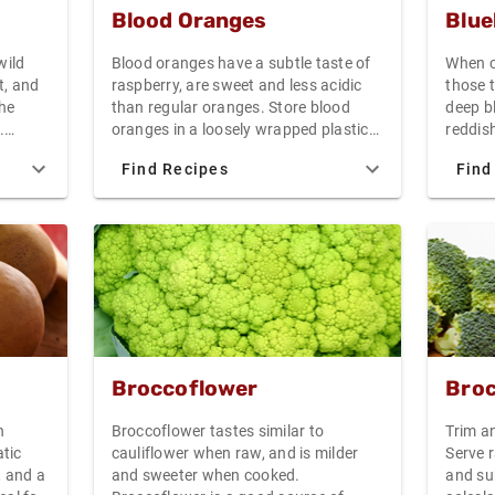
thering
Blood Oranges
Blue
nches.
e root,
wild
Blood oranges have a subtle taste of
When c
tems
t, and
raspberry, are sweet and less acidic
those 
, and
the
than regular oranges. Store blood
deep bl
hree
.
oranges in a loosely wrapped plastic
reddish
or
bag in the refrigerator for up to one
ripe. O
will
Find Recipes
Find
 as a
week. The unexpected color of blood
spectru
The beet
oranges makes them especially
raspber
 plastic
attractive as a garnish or in salads
carton.
 the
have wh
damaged
frosty 
berry.
38F are
decay o
them dr
condit
Broccoflower
Broc
for 5-7
best r
n
Broccoflower tastes similar to
Trim an
as soon
tic
cauliflower when raw, and is milder
Serve r
you pla
, and a
and sweeter when cooked.
and su
jams an