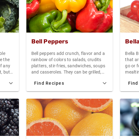
ightly
Bell Peppers
Bell
ble
Bell peppers add crunch, flavor and a
Bella 
e the
rainbow of colors to salads, crudits
that ar
of any
platters, stir-fries, sandwiches, soups
go or 
t, but
and casseroles. They can be grilled,
mealtim
 low in
roasted, steamed, sauteed, braised or
packed
Find Recipes
Find
stuffed with savory fillings.
that w
to
withou
is
line.
ain a
round,
 a deep
reen