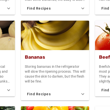
not ref
everal
excellent in fruit salad, baked into
which 
Find Recipes
Find
ith a
bread, or sliced to top pancakes,
colorfu
chicken
waffles, or yogurt.
Create
e
add a 
russet
 a
salad 
to the 
fry, or
Bananas
Beef
ical
Storing bananas in the refrigerator
Beefst
g and
will slow the ripening process. This will
most p
 so
cause the skin to darken, but the flesh
They ar
chunks
will be fine.
slight
xtured
Vine-r
Find
and fl
Find Recipes
great 
aming
tasty