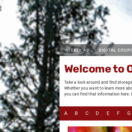
WEEKLY AD
DIGITAL COUP
Welcome to 
Take a look around and find storage
Whether you want to learn more about
you can find that information here.
A
B
C
D
E
F
G