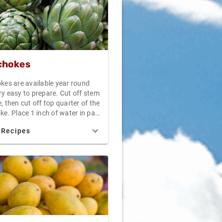
chokes
okes are available year round
ry easy to prepare. Cut off stem
, then cut off top quarter of the
ke. Place 1 inch of water in pan
tight lid. Place artichokes stem
 Recipes
p in the water. Steam uncovered
40 minutes. Drain, allow to
nd serve with melted butter or
daise sauce.