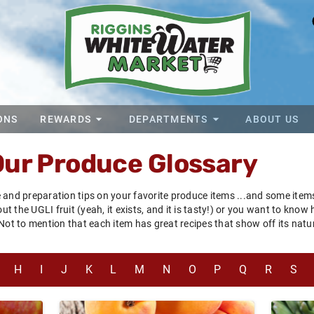
ONS
REWARDS
DEPARTMENTS
ABOUT US
Our Produce Glossary
 and preparation tips on your favorite produce items ...and some ite
 the UGLI fruit (yeah, it exists, and it is tasty!) or you want to know
 Not to mention that each item has great recipes that show off its na
H
I
J
K
L
M
N
O
P
Q
R
S