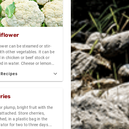
ged, the cantaloupe was picked
 maturity.
iflower
ower can be steamed or stir-
ith other vegetables. It can be
in chicken or beef stock or
d in water. Cheese or lemon
 make good complements to
 Recipes
ower. It can be served alone as
dish or mixed with other
bles in a medley. Do not over
auliflower as it can become
ries
.
r plump, bright fruit with the
attached. Store cherries,
d, in a plastic bag in the
rator for two to three days.