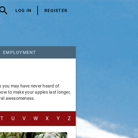
LOG IN
REGISTER
EMPLOYMENT
ms you may have never heard of.
 how to make your apples last longer,
tural awesomeness.
T
U
V
W
X
Y
Z