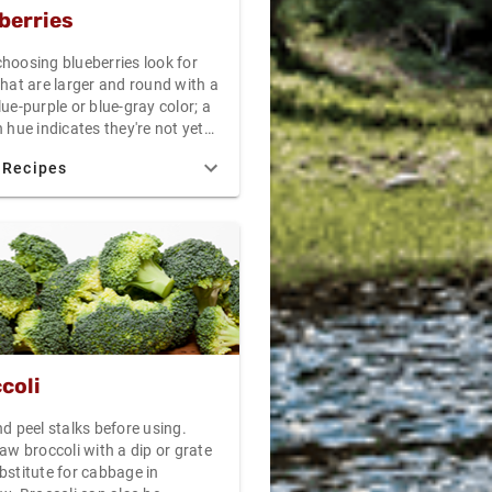
berries
hoosing blueberries look for
that are larger and round with a
ue-purple or blue-gray color; a
 hue indicates they're not yet
n the other end of the
 Recipes
m, overripe blueberries, like
ries, will stain or dampen their
 Perfectly ripe blueberries will
at is called a "waxy bloom" - a
look that indicates a fine, tasty
 Temperatures between 34F and
 best. Moisture will hasten
f your blueberries, so keep
y in storage. Under ideal
ions, blueberries should keep
coli
 days in your refrigerator. For
esults, consume your blueberries
d peel stalks before using.
 after purchase as possible. If
aw broccoli with a dip or grate
n to freeze your blueberries for
bstitute for cabbage in
d jellies, remember not to